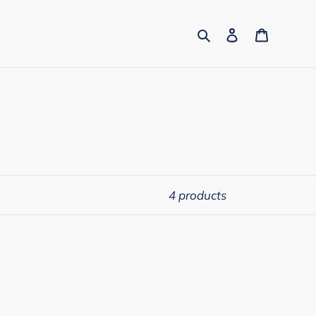
Search
Log in
Cart
4 products