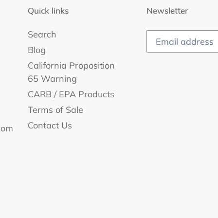
i
Quick links
Newsletter
o
Search
n
Blog
:
California Proposition
65 Warning
CARB / EPA Products
Terms of Sale
Contact Us
com