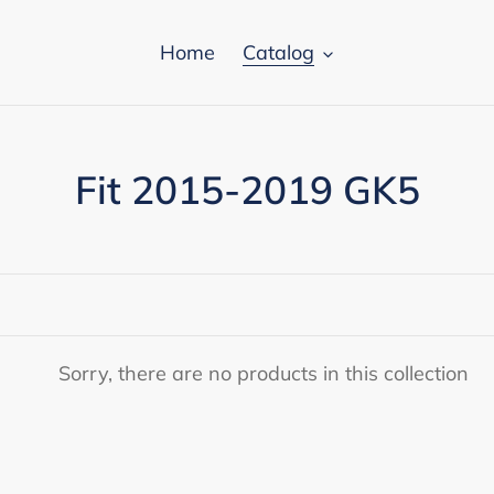
Home
Catalog
C
Fit 2015-2019 GK5
o
l
l
e
Sorry, there are no products in this collection
c
t