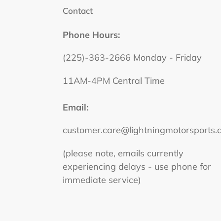
Contact
Phone Hours:
(225)-363-2666 Monday - Friday
11AM-4PM Central Time
Email:
customer.care@lightningmotorsports.
(please note, emails currently
experiencing delays - use phone for
immediate service)