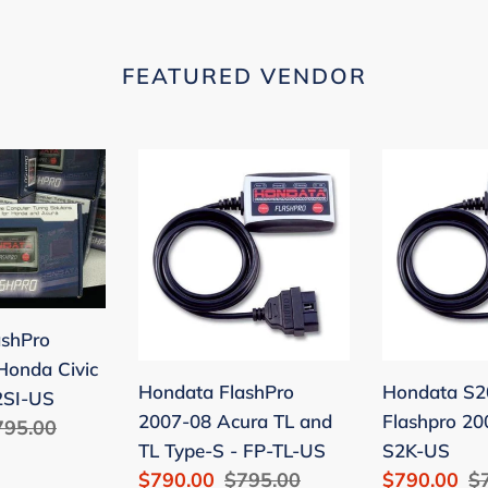
FEATURED VENDOR
Hondata
Hondata
FlashPro
S2000
2007-
Flashpro
08
2006-
Acura
09
TL
-
and
FP-
ashPro
TL
S2K-
Honda Civic
Hondata FlashPro
Hondata S2
Type-
US
2SI-US
2007-08 Acura TL and
Flashpro 20
egular
795.00
S
TL Type-S - FP-TL-US
S2K-US
ice
-
Sale
$790.00
Regular
$795.00
Sale
$790.00
R
$
FP-