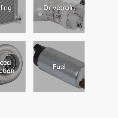
ling
Drivetrain
ced
Fuel
ction