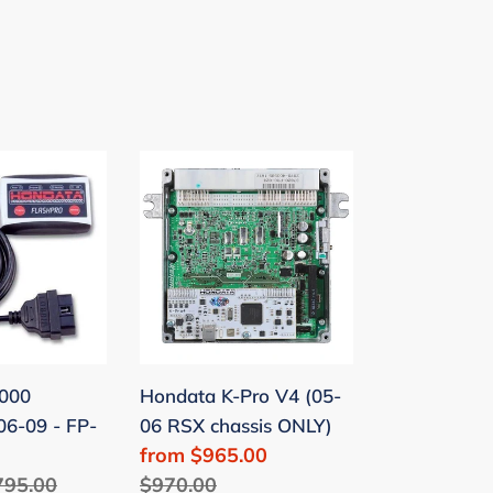
Hondata
K-
Pro
V4
(05-
06
RSX
chassis
000
Hondata K-Pro V4 (05-
ONLY)
06-09 - FP-
06 RSX chassis ONLY)
Sale
from $965.00
egular
795.00
price
Regular
$970.00