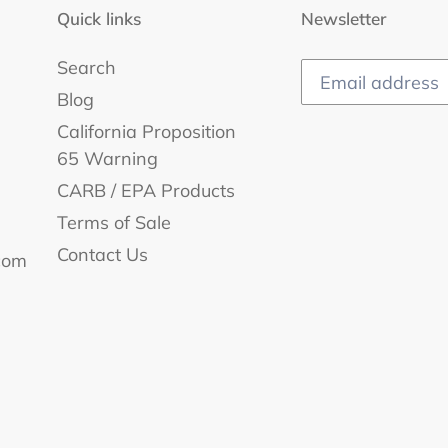
Quick links
Newsletter
Search
Blog
California Proposition
65 Warning
CARB / EPA Products
Terms of Sale
Contact Us
com