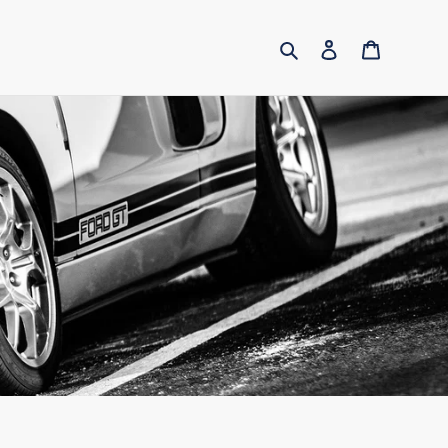
Search
Log in
Cart