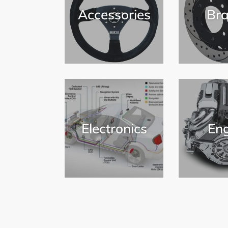
Accessories
Bra
Electronics
Eng