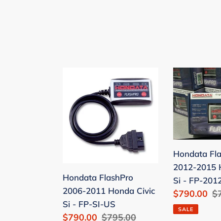
Hondata
Hondata
FlashPro
FlashPro
2006-
2012-
2011
2015
Honda
Honda
Civic
Civic
Si
Si
Hondata Fl
-
-
2012-2015 
Hondata FlashPro
FP-
FP-
Si - FP-201
2006-2011 Honda Civic
Sale
$790.00
R
$
SI-
2012SI-
Si - FP-SI-US
price
pr
US
US
SALE
Sale
$790.00
Regular
$795.00