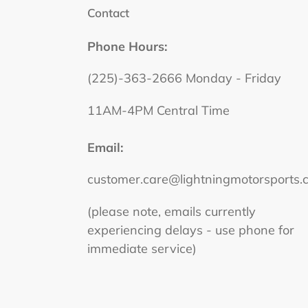
Contact
Phone Hours:
(225)-363-2666 Monday - Friday
11AM-4PM Central Time
Email:
customer.care@lightningmotorsports.
(please note, emails currently
experiencing delays - use phone for
immediate service)