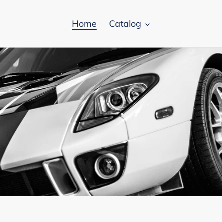
Home
Catalog