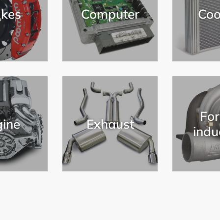
kes
Computer
Coo
For
ine
Exhaust
indu