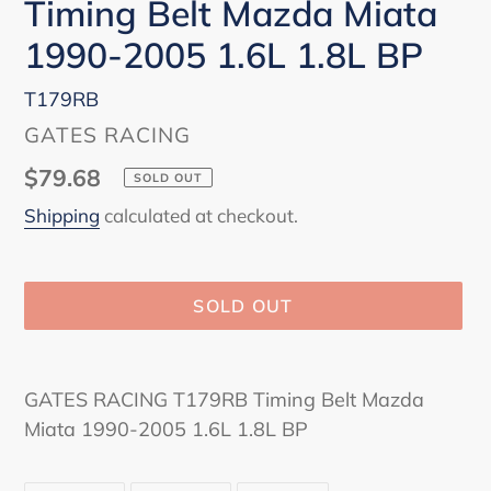
Timing Belt Mazda Miata
1990-2005 1.6L 1.8L BP
T179RB
VENDOR
GATES RACING
Regular
$79.68
SOLD OUT
price
Shipping
calculated at checkout.
SOLD OUT
Adding
product
GATES RACING T179RB Timing Belt Mazda
to
Miata 1990-2005 1.6L 1.8L BP
your
cart