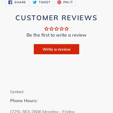
SHARE
TWEET
PIN
SHARE
TWEET
PIN IT
ON
ON
ON
FACEBOOK
TWITTER
PINTEREST
CUSTOMER REVIEWS
Be the first to write a review
Write a review
Contact
Phone Hours:
(225)-363-2666 Monday - Friday