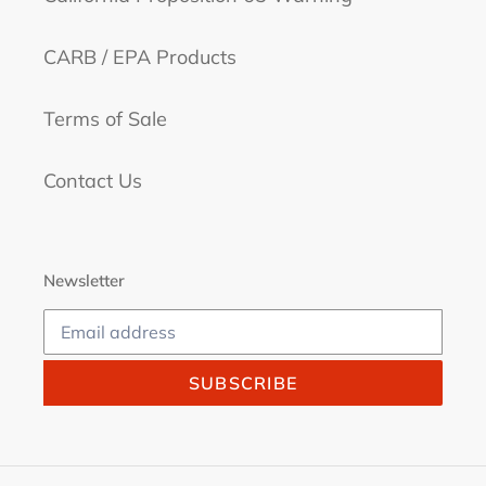
CARB / EPA Products
Terms of Sale
Contact Us
Newsletter
SUBSCRIBE