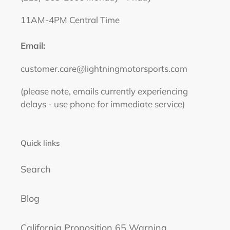
11AM-4PM Central Time
Email:
customer.care@lightningmotorsports.com
(please note, emails currently experiencing
delays - use phone for immediate service)
Quick links
Search
Blog
California Proposition 65 Warning