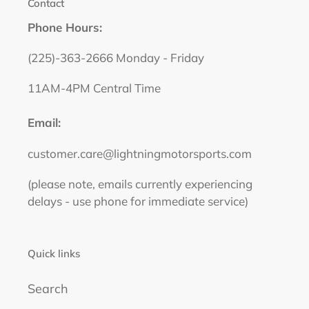
Contact
Phone Hours:
(225)-363-2666 Monday - Friday
11AM-4PM Central Time
Email:
customer.care@lightningmotorsports.com
(please note, emails currently experiencing
delays - use phone for immediate service)
Quick links
Search