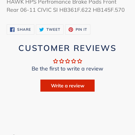
HAWK HPS Perfromance Brake Pads Front
to
Rear 06-11 CIVIC SI HB361F.622 HB145F.570
your
cart
SHARE
TWEET
PIN
SHARE
TWEET
PIN IT
ON
ON
ON
FACEBOOK
TWITTER
PINTEREST
CUSTOMER REVIEWS
Be the first to write a review
Write a review