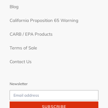
Blog
California Proposition 65 Warning
CARB / EPA Products
Terms of Sale
Contact Us
Newsletter
SUBSCRIBE