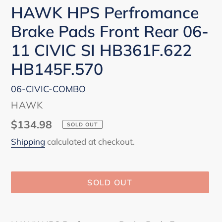
HAWK HPS Perfromance
Brake Pads Front Rear 06-
11 CIVIC SI HB361F.622
HB145F.570
06-CIVIC-COMBO
VENDOR
HAWK
Regular
$134.98
SOLD OUT
price
Shipping
calculated at checkout.
SOLD OUT
Adding
product