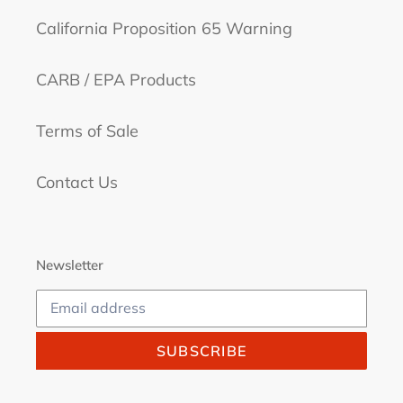
California Proposition 65 Warning
CARB / EPA Products
Terms of Sale
Contact Us
Newsletter
SUBSCRIBE