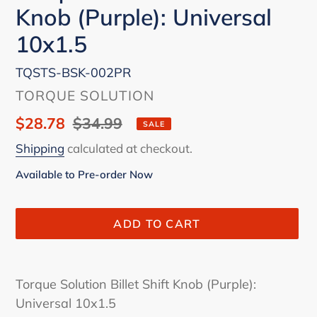
Knob (Purple): Universal
10x1.5
TQSTS-BSK-002PR
VENDOR
TORQUE SOLUTION
Sale
$28.78
Regular
$34.99
SALE
price
price
Shipping
calculated at checkout.
Available to Pre-order Now
ADD TO CART
Adding
product
Torque Solution Billet Shift Knob (Purple):
to
Universal 10x1.5
your