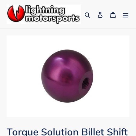
Skip
to
Search
Log in
Cart
content
Torque Solution Billet Shift