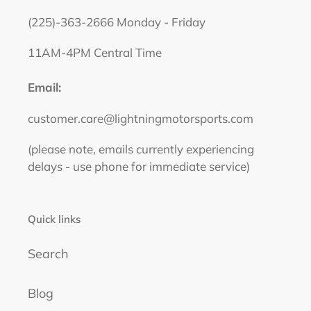
(225)-363-2666 Monday - Friday
11AM-4PM Central Time
Email:
customer.care@lightningmotorsports.com
(please note, emails currently experiencing
delays - use phone for immediate service)
Quick links
Search
Blog