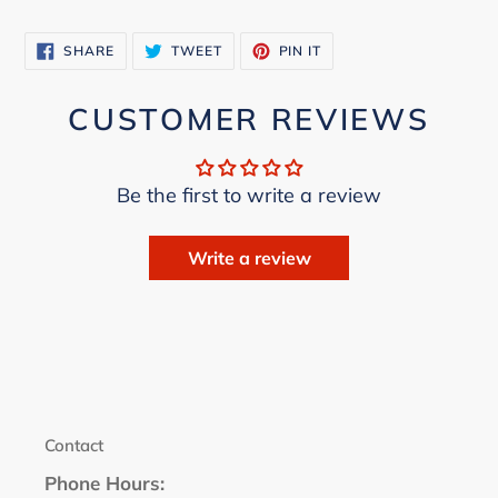
cart
SHARE
TWEET
PIN
SHARE
TWEET
PIN IT
ON
ON
ON
FACEBOOK
TWITTER
PINTEREST
CUSTOMER REVIEWS
Be the first to write a review
Write a review
Contact
Phone Hours: