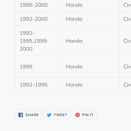
1996-2000
Honda
Civ
1992-2000
Honda
Civ
1992-
1995,1999-
Honda
Civ
2000
1999
Honda
Civ
1992-1995
Honda
Civ
SHARE
TWEET
PIN
SHARE
TWEET
PIN IT
ON
ON
ON
FACEBOOK
TWITTER
PINTEREST