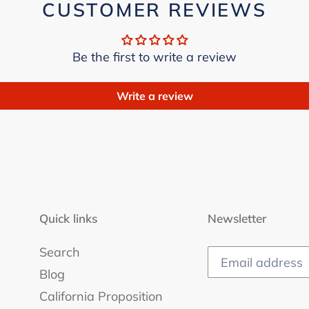
CUSTOMER REVIEWS
Be the first to write a review
Write a review
Quick links
Newsletter
Search
Blog
California Proposition