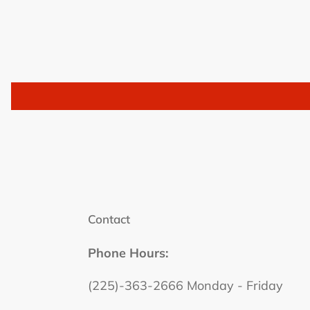
Contact
Phone Hours:
(225)-363-2666 Monday - Friday