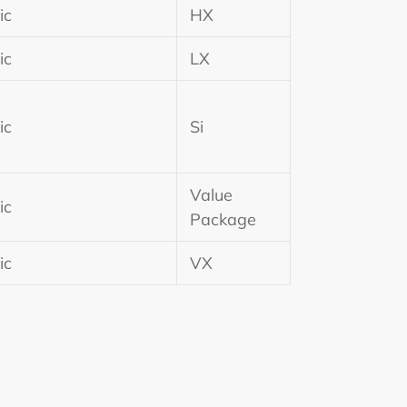
ic
HX
ic
LX
ic
Si
Value
ic
Package
ic
VX