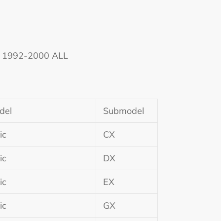
ic 1992-2000 ALL
del
Submodel
ic
CX
ic
DX
ic
EX
ic
GX