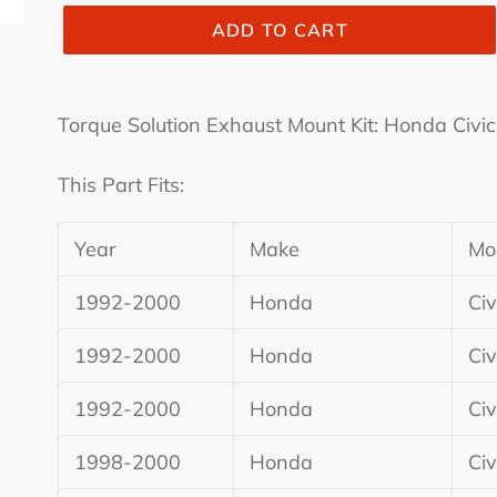
ADD TO CART
Adding
product
Torque Solution Exhaust Mount Kit: Honda Civ
to
your
This Part Fits:
cart
Year
Make
Mo
1992-2000
Honda
Civ
1992-2000
Honda
Civ
1992-2000
Honda
Civ
1998-2000
Honda
Civ