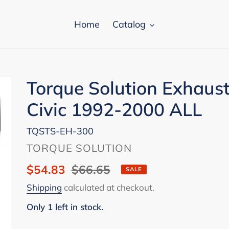
Home
Catalog
Torque Solution Exhaus
Civic 1992-2000 ALL
TQSTS-EH-300
VENDOR
TORQUE SOLUTION
Sale
$54.83
Regular
$66.65
SALE
price
price
Shipping
calculated at checkout.
Only 1 left in stock.