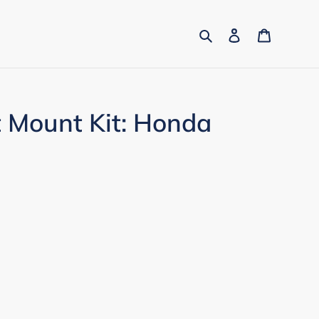
Search
Log in
Cart
t Mount Kit: Honda